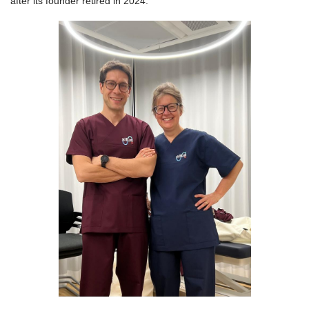
after its founder retired in 2024.