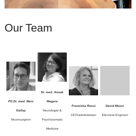
Our Team
Dr. med. Anouk
PD Dr. med. Marc
Magara
Franziska Rossi
David Moser
Gallay
Neurologist &
CEO/administrator
Electrical Engineer
Neurosurgeon
Psychosomatic
Medicine