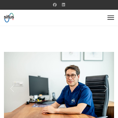
Previous
Next