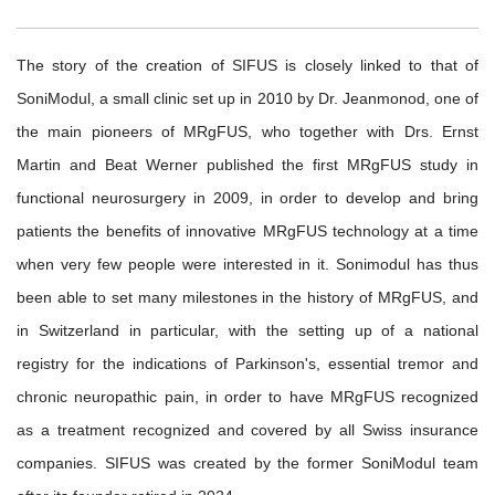
The story of the creation of SIFUS is closely linked to that of
SoniModul, a small clinic set up in 2010 by Dr. Jeanmonod, one of
the main pioneers of MRgFUS, who together with Drs. Ernst
Martin and Beat Werner published the first MRgFUS study in
functional neurosurgery in 2009, in order to develop and bring
patients the benefits of innovative MRgFUS technology at a time
when very few people were interested in it. Sonimodul has thus
been able to set many milestones in the history of MRgFUS, and
in Switzerland in particular, with the setting up of a national
registry for the indications of Parkinson's, essential tremor and
chronic neuropathic pain, in order to have MRgFUS recognized
as a treatment recognized and covered by all Swiss insurance
companies. SIFUS was created by the former SoniModul team