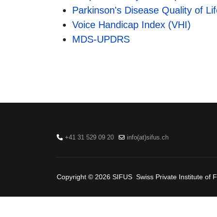
Parkinson's Disease Quality of L
Voice Handicap Index (VHI)
MDS-UPDRS
+41 31 529 09 20
info(at)sifus.ch
Copyright © 2026 SIFUS Swiss Private Institute of F