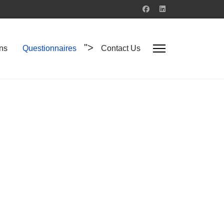
">
ons
Questionnaires
Contact Us