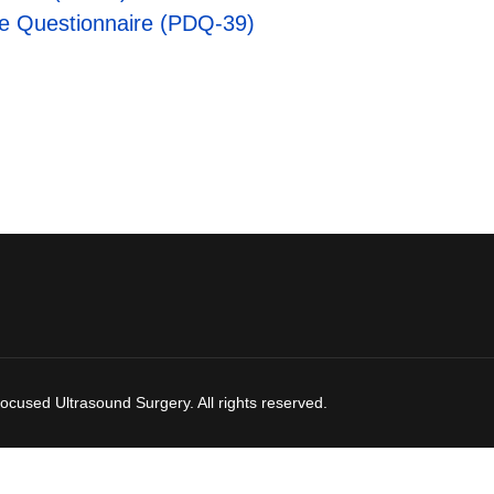
ife Questionnaire (PDQ-39)
ocused Ultrasound Surgery. All rights reserved.