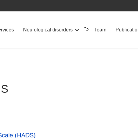
">
ervices
Neurological disorders
Team
Publicati
FUS
 Scale (HADS)