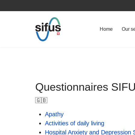
Home
Our s
Questionnaires SI
🇬🇧
Apathy
Activities of daily living
Hospital Anxiety and Depression